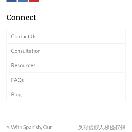
Connect
Contact Us
Consultation
Resources
FAQs
Blog
previous
next
With Spanish, Our
反对虚假人权侵权指