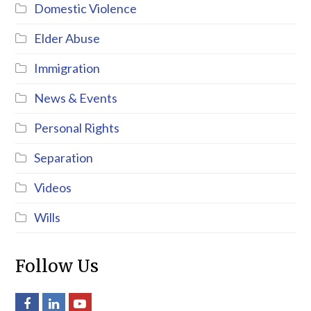
Domestic Violence
Elder Abuse
Immigration
News & Events
Personal Rights
Separation
Videos
Wills
Follow Us
Facebook
LinkedIn
Youtube