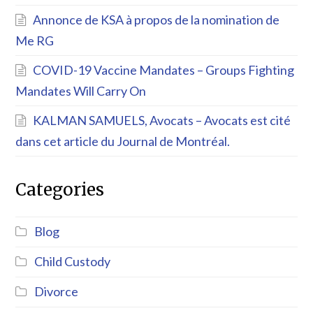
Annonce de KSA à propos de la nomination de
Me RG
COVID-19 Vaccine Mandates – Groups Fighting
Mandates Will Carry On
KALMAN SAMUELS, Avocats – Avocats est cité
dans cet article du Journal de Montréal.
Categories
Blog
Child Custody
Divorce