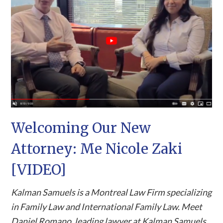
Welcoming Our New
Attorney: Me Nicole Zaki
[VIDEO]
Kalman Samuels is a Montreal Law Firm specializing
in Family Law and International Family Law. Meet
Daniel Romano, leading lawyer at Kalman Samuels,