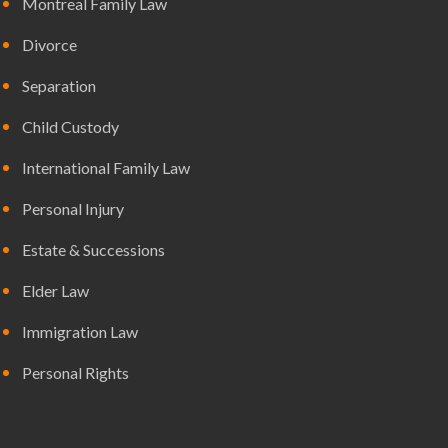
Montreal Family Law
Divorce
Separation
Child Custody
International Family Law
Personal Injury
Estate & Successions
Elder Law
Immigration Law
Personal Rights