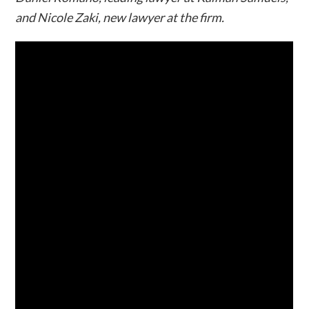
and Nicole Zaki, new lawyer at the firm.