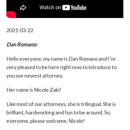
2021-03-22
Dan Romano:
Hello everyone, my name is Dan Romano and I’m
very pleased to be here right now to introduce to
you our newest attorney.
Her name is Nicole Zaki!
Like most of our attorneys, she is trilingual. She is
brilliant, hardworking and fun to be around. So,
everyone, please welcome, Nicole!