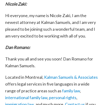
Nicole Zaki:
Hi everyone, my name is Nicole Zaki, I am the
newest attorney at Kalman Samuels, and I am very
pleased to be joining such a wonderful team, and I
am very excited to be working with all of you.
Dan Romano:
Thank you all and see you soon! Dan Romano for
Kalman Samuels.
Located in Montreal,
Kalman Samuels & Associates
offers legal services in five languages in a wide
range of practice areas such as
family law
,
international family law
,
personal rights
,
immigration law
, and much more.
Contact us
if you