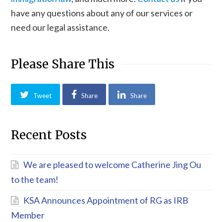
have any questions about any of our services or
need our legal assistance.
Please Share This
Tweet
Share
Share
Recent Posts
We are pleased to welcome Catherine Jing Ou
to the team!
KSA Announces Appointment of RG as IRB
Member