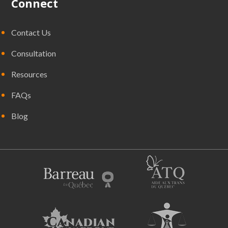
Connect
Contact Us
Consultation
Resources
FAQs
Blog