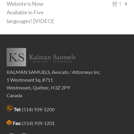
post:
post:
Website is Now
控！
Available in Five
languages! [VIDEO]
KALMAN SAMUELS, Avocats / Attorneys Inc.
1 Westmount Sq, #711
Westmount, Québec, H3Z 2P9
Canada
Tel:
(514) 939-1200
Fax:
(514) 939-1201