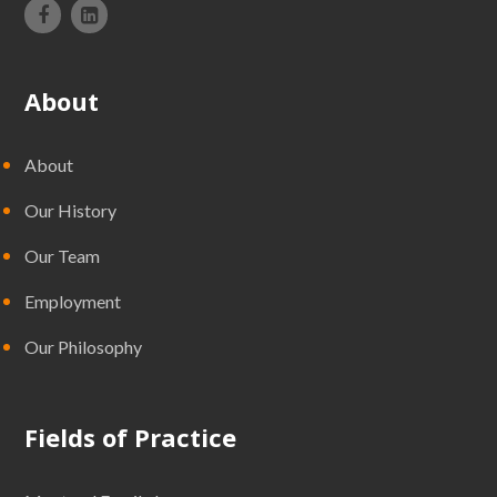
About
About
Our History
Our Team
Employment
Our Philosophy
Fields of Practice