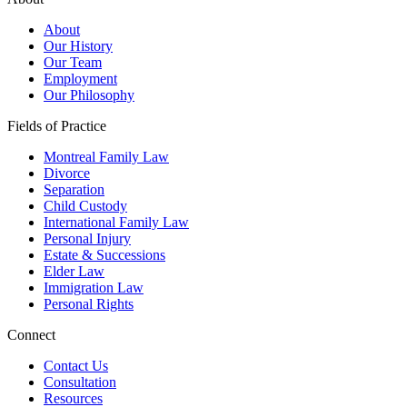
About
Our History
Our Team
Employment
Our Philosophy
Fields of Practice
Montreal Family Law
Divorce
Separation
Child Custody
International Family Law
Personal Injury
Estate & Successions
Elder Law
Immigration Law
Personal Rights
Connect
Contact Us
Consultation
Resources