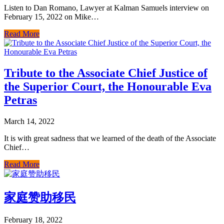
Listen to Dan Romano, Lawyer at Kalman Samuels interview on
February 15, 2022 on Mike…
Read More
Tribute to the Associate Chief Justice of
the Superior Court, the Honourable Eva
Petras
March 14, 2022
It is with great sadness that we learned of the death of the Associate
Chief…
Read More
家庭赞助移民
February 18, 2022