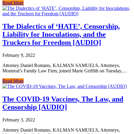
Read More
The Dialectics of ‘HATE’, Censorship,
Liability for Inoculations, and the
Truckers for Freedom [AUDIO]
February 9, 2022
Attorney Daniel Romano, KALMAN SAMUELS, Attorneys,
Montreal’s Family Law Firm, joined Marie Griffith on Tuesday,…
Read More
The COVID-19 Vaccines, The Law, and
Censorship [AUDIO]
February 3, 2022
Attorney Daniel Romano, KALMAN SAMUELS, Attorneys,