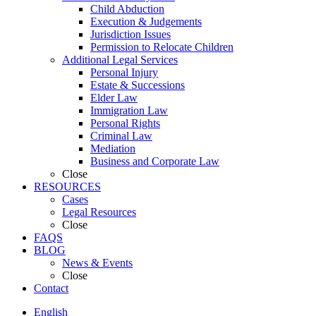
Child Abduction
Execution & Judgements
Jurisdiction Issues
Permission to Relocate Children
Additional Legal Services
Personal Injury
Estate & Successions
Elder Law
Immigration Law
Personal Rights
Criminal Law
Mediation
Business and Corporate Law
Close
RESOURCES
Cases
Legal Resources
Close
FAQS
BLOG
News & Events
Close
Contact
English