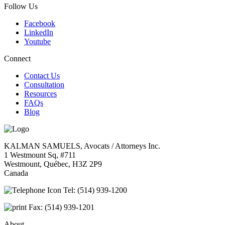
Follow Us
Facebook
LinkedIn
Youtube
Connect
Contact Us
Consultation
Resources
FAQs
Blog
KALMAN SAMUELS, Avocats / Attorneys Inc.
1 Westmount Sq, #711
Westmount, Québec, H3Z 2P9
Canada
Tel:
(514) 939-1200
Fax:
(514) 939-1201
About