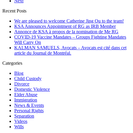
Next
Recent Posts
We are pleased to welcome Catherine Jing Ou to the team!
KSA Announces Appointment of RG as IRB Member
Annonce de KSA à propos de la nomination de Me RG
COVID-19 Vaccine Mandates – Groups Fighting Mandates
Will Carry On
KALMAN SAMUELS, Avocats – Avocats est cité dans cet
article du Journal de Montréal.
Categories
Blog
Child Custody
Divorce
Domestic Violence
Elder Abuse
Immigration
News & Events
Personal Rights
Separation
Videos
Wills