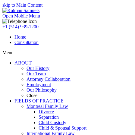
skip to Main Content
Open Mobile Menu
+1 (514) 939-1200
Home
Consultation
Menu
ABOUT
Our History
Our Team
Attorney Collaboration
Employment
Our Philosophy
Close
FIELDS OF PRACTICE
Montreal Family Law
Divorce
Separation
Child Custody
Child & Spousal Support
International Family Law