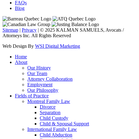
FAQs
Blog
Sitemap
|
Privacy
| © 2025 KALMAN SAMUELS, Avocats /
Attorneys Inc. All Rights Reserved
Web Design By
WSI Digital Marketing
Home
About
Our History
Our Team
Attorney Collaboration
Employment
Our Philosophy
Fields of Practice
Montreal Family Law
Divorce
Separation
Child Custody
Child & Spousal Support
International Family Law
Child Abduction