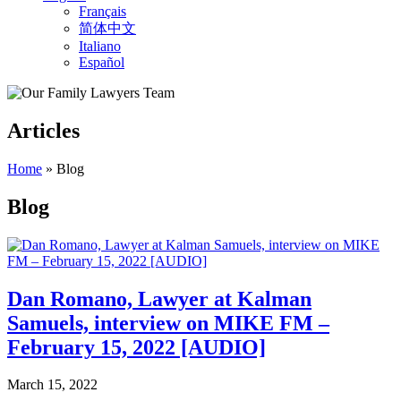
Français
简体中文
Italiano
Español
Articles
Home
»
Blog
Blog
Dan Romano, Lawyer at Kalman
Samuels, interview on MIKE FM –
February 15, 2022 [AUDIO]
March 15, 2022