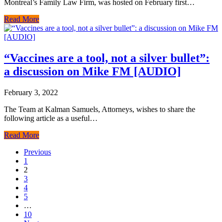
Montreal’s Family Law Firm, was hosted on February first…
Read More
“Vaccines are a tool, not a silver bullet”:
a discussion on Mike FM [AUDIO]
February 3, 2022
The Team at Kalman Samuels, Attorneys, wishes to share the
following article as a useful…
Read More
Previous
1
2
3
4
5
…
10