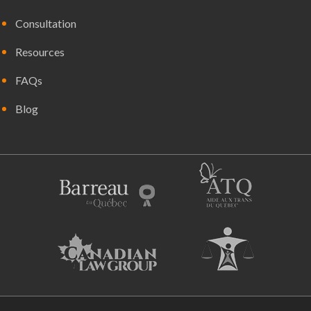
Consultation
Resources
FAQs
Blog