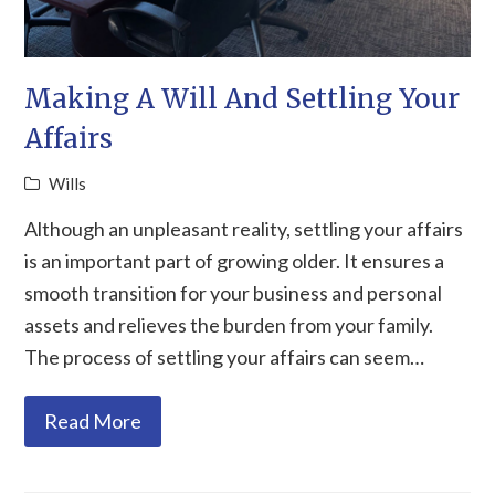
Making A Will And Settling Your
Affairs
Wills
Although an unpleasant reality, settling your affairs
is an important part of growing older. It ensures a
smooth transition for your business and personal
assets and relieves the burden from your family.
The process of settling your affairs can seem…
Read More