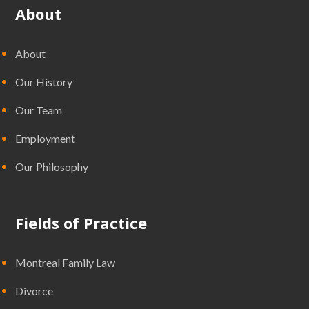
About
About
Our History
Our Team
Employment
Our Philosophy
Fields of Practice
Montreal Family Law
Divorce