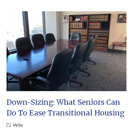
Down-Sizing: What Seniors Can
Do To Ease Transitional Housing
Wills