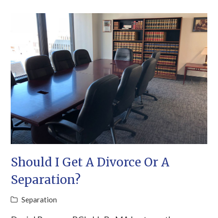
Should I Get A Divorce Or A
Separation?
Separation