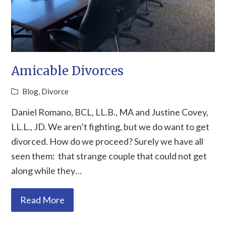
Amicable Divorces
Blog
,
Divorce
Daniel Romano, BCL, LL.B., MA and Justine Covey,
LL.L., JD. We aren’t fighting, but we do want to get
divorced. How do we proceed? Surely we have all
seen them: that strange couple that could not get
along while they…
Read More