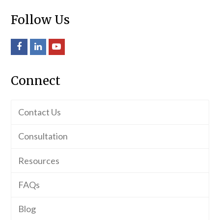
Follow Us
Facebook
LinkedIn
Youtube
Connect
Contact Us
Consultation
Resources
FAQs
Blog