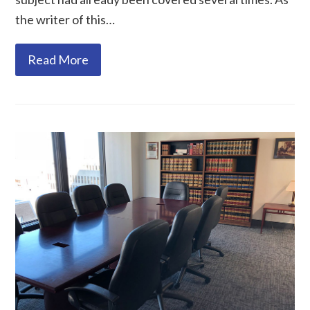
the writer of this…
Read More