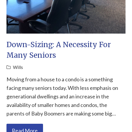
Down-Sizing: A Necessity For
Many Seniors
Wills
Moving from a house to a condo is a something
facing many seniors today. With less emphasis on
generational dwellings and an increase in the
availability of smaller homes and condos, the
parents of Baby Boomers are making some big…
Read More