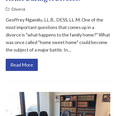
Divorce
Geoffrey Ngamilu, LL.B., DESS, LL.M. One of the
most important questions that comes up in a
divorce is “what happens to the family home?” What
was once called “home sweet home” could become
the subject of a major battle. In…
Read More