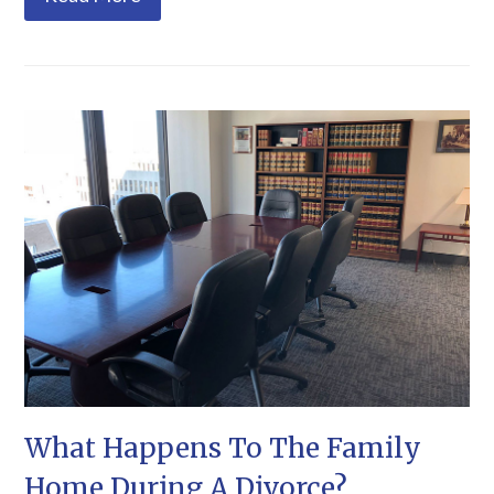
What Happens To The Family
Home During A Divorce?