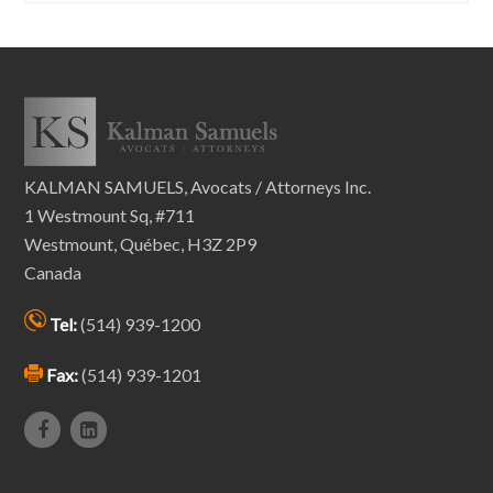
KALMAN SAMUELS, Avocats / Attorneys Inc.
1 Westmount Sq, #711
Westmount, Québec, H3Z 2P9
Canada
Tel:
(514) 939-1200
Fax:
(514) 939-1201