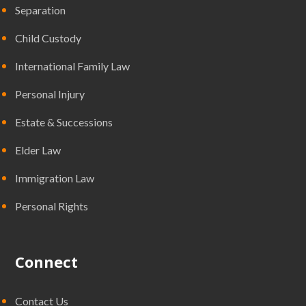
Separation
Child Custody
International Family Law
Personal Injury
Estate & Successions
Elder Law
Immigration Law
Personal Rights
Connect
Contact Us