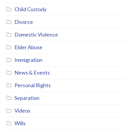
Child Custody
Divorce
Domestic Violence
Elder Abuse
Immigration
News & Events
Personal Rights
Separation
Videos
Wills