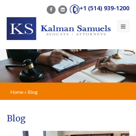
+1 (514) 939-1200
Ope
Mob
Me
Home
»
Blog
Blog