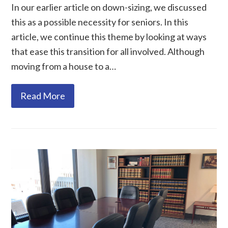
In our earlier article on down-sizing, we discussed
this as a possible necessity for seniors. In this
article, we continue this theme by looking at ways
that ease this transition for all involved. Although
moving from a house to a…
Read More