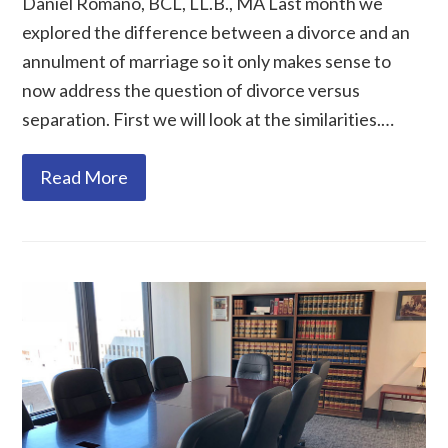
Daniel Romano, BCL, LL.B., MA Last month we
explored the difference between a divorce and an
annulment of marriage so it only makes sense to
now address the question of divorce versus
separation. First we will look at the similarities.…
Read More