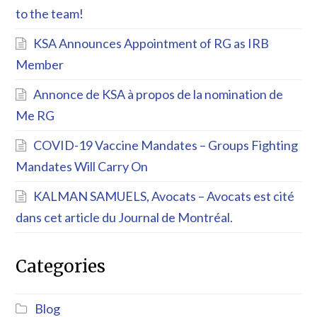
to the team!
KSA Announces Appointment of RG as IRB
Member
Annonce de KSA à propos de la nomination de
Me RG
COVID-19 Vaccine Mandates – Groups Fighting
Mandates Will Carry On
KALMAN SAMUELS, Avocats – Avocats est cité
dans cet article du Journal de Montréal.
Categories
Blog