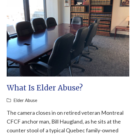
What Is Elder Abuse?
Elder Abuse
The camera closes in on retired veteran Montreal
CFCF anchor man, Bill Haugland, as he sits at the
counter stool of a typical Quebec family-owned