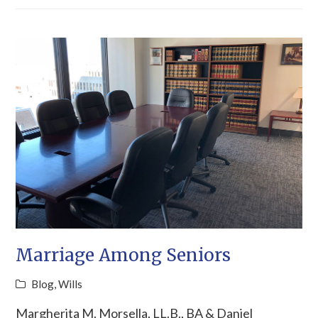
Marriage Among Seniors
Blog
,
Wills
Margherita M. Morsella, LL.B., BA & Daniel