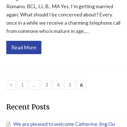
Romano, BCL, LL.B., MA Yes, I’m getting married
again. What should I be concerned about? Every
once in a while we receive a charming telephone call
from someone who is mature in age,…
Read More
1
…
3
4
5
6
Previous
Recent Posts
We are pleased to welcome Catherine Jing Ou