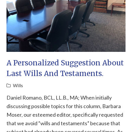
A Personalized Suggestion About
Last Wills And Testaments.
Wills
Daniel Romano, BCL, LL.B., MA; When initially
discussing possible topics for this column, Barbara
Moser, our esteemed editor, specifically requested
that we avoid “wills and testaments” because that
subject had already been covered several times. As