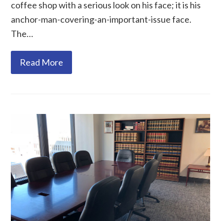
coffee shop with a serious look on his face; it is his
anchor-man-covering-an-important-issue face.
The…
Read More