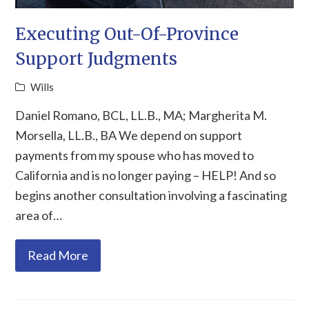
Executing Out-Of-Province
Support Judgments
Wills
Daniel Romano, BCL, LL.B., MA; Margherita M.
Morsella, LL.B., BA We depend on support
payments from my spouse who has moved to
California and is no longer paying – HELP! And so
begins another consultation involving a fascinating
area of…
Read More