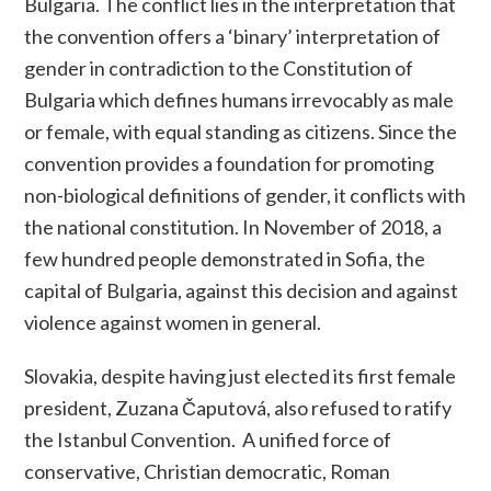
Bulgaria. The conflict lies in the interpretation that
the convention offers a ‘binary’ interpretation of
gender in contradiction to the Constitution of
Bulgaria which defines humans irrevocably as male
or female, with equal standing as citizens. Since the
convention provides a foundation for promoting
non-biological definitions of gender, it conflicts with
the national constitution. In November of 2018, a
few hundred people demonstrated in Sofia, the
capital of Bulgaria, against this decision and against
violence against women in general.
Slovakia, despite having just elected its first female
president, Zuzana Čaputová, also refused to ratify
the Istanbul Convention.
A unified force of
conservative, Christian democratic, Roman