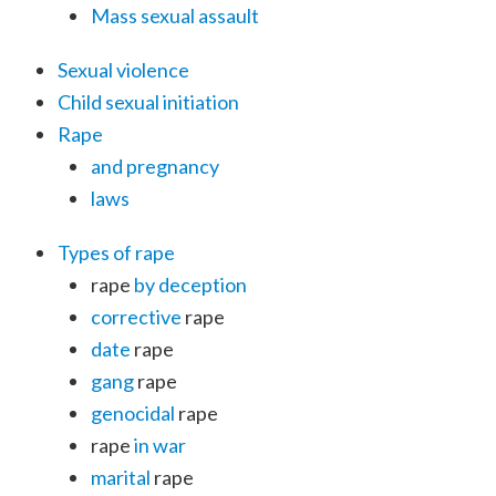
Mass sexual assault
Sexual violence
Child sexual initiation
Rape
and pregnancy
laws
Types of rape
rape
by deception
corrective
rape
date
rape
gang
rape
genocidal
rape
rape
in war
marital
rape