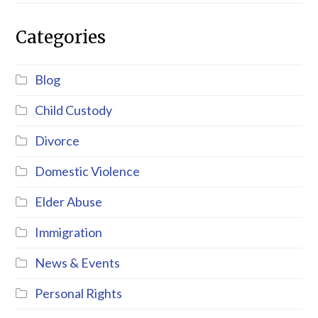
Categories
Blog
Child Custody
Divorce
Domestic Violence
Elder Abuse
Immigration
News & Events
Personal Rights