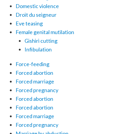
Domestic violence
Droit du seigneur
Eve teasing
Female genital mutilation
Gishiri cutting
Infibulation
Force-feeding
Forced abortion
Forced marriage
Forced pregnancy
Forced abortion
Forced abortion
Forced marriage
Forced pregnancy
Marriage by abduction