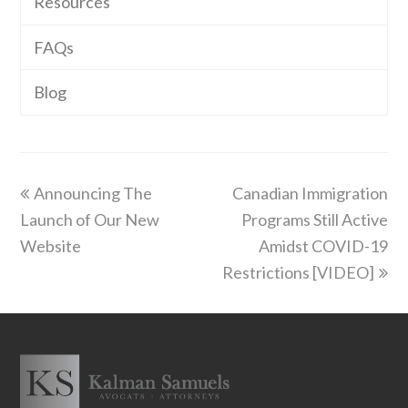
Resources
FAQs
Blog
previous
next
Announcing The
Canadian Immigration
post:
post:
Launch of Our New
Programs Still Active
Website
Amidst COVID-19
Restrictions [VIDEO]