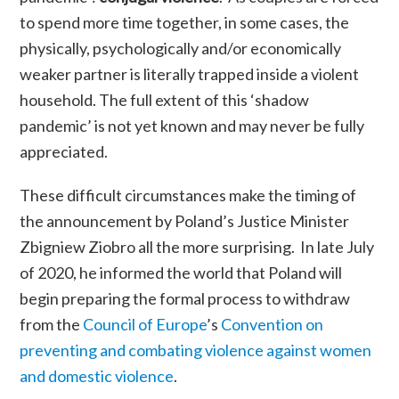
to spend more time together
,
in some cases, the
physically, psychologically and/or economically
weaker partner is literally trapped inside a violent
household. The full extent of this ‘shadow
pandemic’ is not yet known and may never be fully
appreciated.
These difficult circumstances make the timing of
the announcement by Poland’s Justice Minister
Zbigniew Ziobro all the more surprising.
In late July
of 2020, he informed the world that Poland will
begin preparing the formal process to withdraw
from the
Council of Europe
’s
Convention on
preventing and combating violence against women
and domestic violence
.