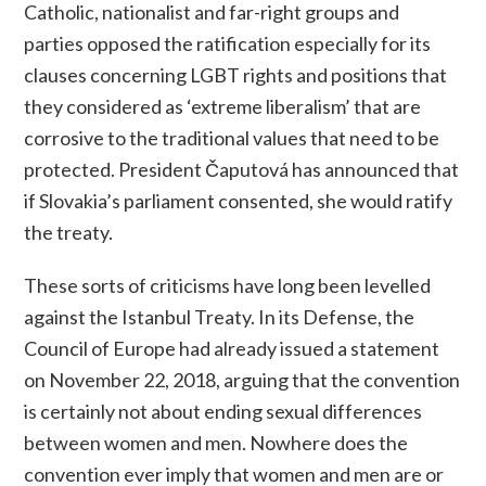
Catholic, nationalist and far-right groups and
parties opposed the ratification especially for its
clauses concerning LGBT rights and positions that
they considered as ‘extreme liberalism’ that are
corrosive to the traditional values that need to be
protected. President Čaputová has announced that
if Slovakia’s parliament consented, she would ratify
the treaty.
These sorts of criticisms have long been levelled
against the Istanbul Treaty. In its Defense, the
Council of Europe had already issued a statement
on November 22, 2018, arguing that the convention
is certainly
not
about ending sexual differences
between women and men.
Nowhere does the
convention ever imply that women and men are or