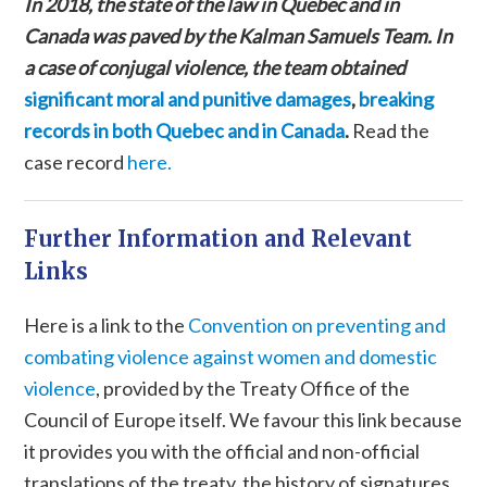
In 2018, the state of the law in Quebec and in
Canada was paved by the Kalman Samuels Team. In
a case of conjugal violence, the team obtained
significant moral and punitive damages
,
breaking
records in both Quebec and in Canada
.
Read the
case record
here.
Further Information and Relevant
Links
Here is a link to the
Convention on preventing and
combating violence against women and domestic
violence
, provided by the Treaty Office of the
Council of Europe itself. We favour this link because
it provides you with the official and non-official
translations of the treaty, the history of signatures