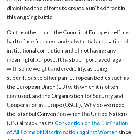
diminished the efforts to create a unified front in
this ongoing battle.
On the other hand, the Council of Europe itself has
had to face frequent and substantial accusation of
institutional corruption and of not having any
meaningful purpose. It has been portrayed, again
with some weight and credibility, as being
superfluous to other pan-European bodies such as
the
European Union (EU
) with which it is often
confused, and the
Organization for Security and
Cooperation in Europe (OSCE).
Why do we need
the Istanbul Convention when the
United Nations
(UN)
already has its
Convention on the Elimination
of All Forms of Discrimination against Women
since