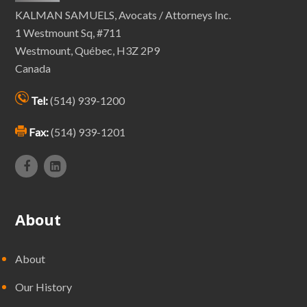
KALMAN SAMUELS, Avocats / Attorneys Inc.
1 Westmount Sq, #711
Westmount, Québec, H3Z 2P9
Canada
Tel:
(514) 939-1200
Fax:
(514) 939-1201
About
About
Our History