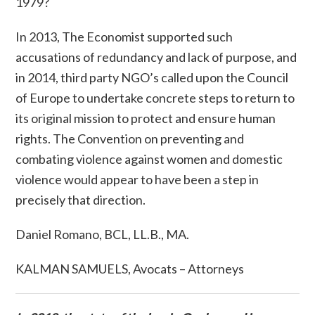
1979?
In 2013,
The Economist
supported such
accusations of redundancy and lack of purpose, and
in 2014, third party NGO’s called upon the Council
of Europe to undertake concrete steps to return to
its original mission to protect and ensure human
rights. The
Convention on preventing and
combating violence against women and domestic
violence
would appear to have been
a
step in
precisely that direction.
Daniel Romano, BCL, LL.B., MA.
KALMAN SAMUELS, Avocats – Attorneys