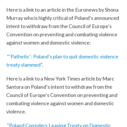
Here is a link to an article in the Euronews by Shona
Murray who is highly critical of Poland’s announced
intent to withdraw from the
Council of Europe’s
Convention on preventing and combating violence
against women and domestic violence
:
“‘Pathetic’: Poland’s plan to quit domestic violence
treaty slammed”
.
Here is a link to a New York Times article by Marc
Santora on Poland’s intent to withdraw from the
Council of Europe’s
Convention on preventing and
combating violence against women and domestic
violence
.
“Poland Considers Leaving Treaty on Domestic