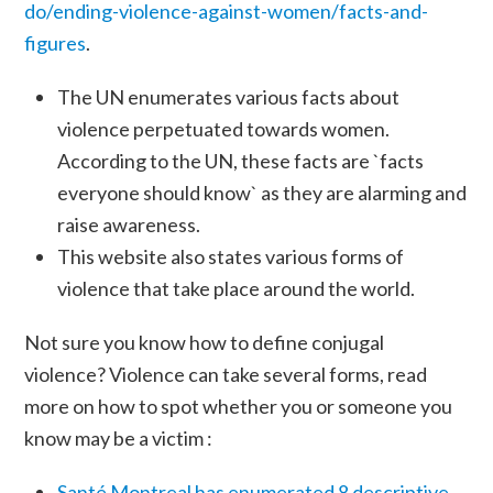
do/ending-violence-against-women/facts-and-
figures
.
The UN enumerates various facts about
violence perpetuated towards women.
According to the UN, these facts are `facts
everyone should know` as they are alarming and
raise awareness.
This website also states various forms of
violence that take place around the world.
Not sure you know how to define conjugal
violence? Violence can take several forms, read
more on how to spot whether you or someone you
know may be a victim :
Santé Montreal has enumerated 8 descriptive