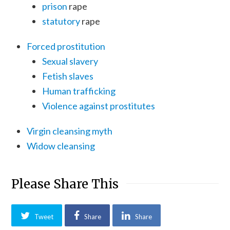
prison
rape
statutory
rape
Forced prostitution
Sexual slavery
Fetish slaves
Human trafficking
Violence against prostitutes
Virgin cleansing myth
Widow cleansing
Please Share This
Tweet
Share
Share