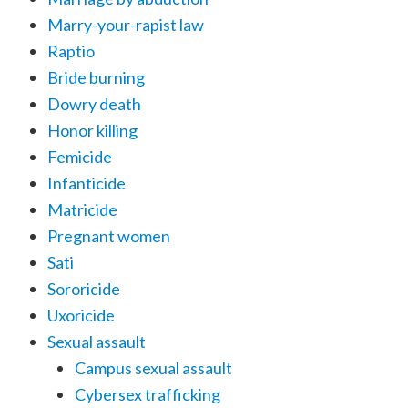
Marry-your-rapist law
Raptio
Bride burning
Dowry death
Honor killing
Femicide
Infanticide
Matricide
Pregnant women
Sati
Sororicide
Uxoricide
Sexual assault
Campus sexual assault
Cybersex trafficking