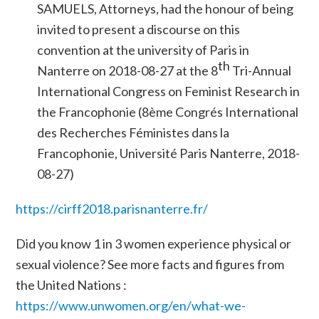
SAMUELS, Attorneys, had the honour of being
invited to present a discourse on this
convention at the university of Paris in
th
Nanterre on 2018-08-27 at the 8
Tri-Annual
International Congress on Feminist Research in
the Francophonie
(8ème Congrés International
des Recherches Féministes dans la
Francophonie, Université Paris Nanterre, 2018-
08-27)
https://cirff2018.parisnanterre.fr/
Did you know 1 in 3 women experience physical or
sexual violence? See more facts and figures from
the United Nations :
https://www.unwomen.org/en/what-we-