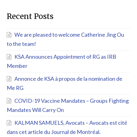
Recent Posts
We are pleased to welcome Catherine Jing Ou
to the team!
KSA Announces Appointment of RG as IRB
Member
Annonce de KSA à propos de la nomination de
Me RG
COVID-19 Vaccine Mandates – Groups Fighting
Mandates Will Carry On
KALMAN SAMUELS, Avocats – Avocats est cité
dans cet article du Journal de Montréal.