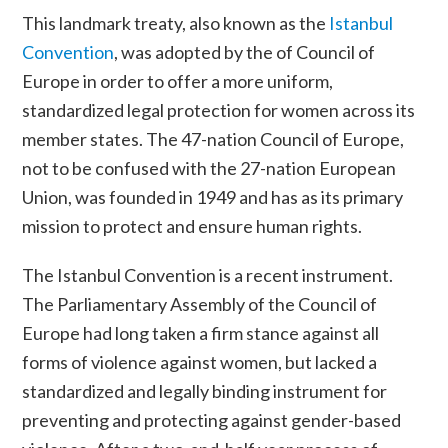
This landmark treaty, also known as the
Istanbul
Convention
, was adopted by the
of
Council of
Europe in order to offer a more uniform,
standardized legal protection for women across its
member states. The 47-nation Council of Europe,
not to be confused with the 27-nation
European
Union
, was founded in 1949 and has as its primary
mission to protect and ensure human rights.
The Istanbul Convention is a recent instrument.
The Parliamentary Assembly of the Council of
Europe had long taken a firm stance against all
forms of violence against women, but lacked a
standardized and legally binding instrument for
preventing and protecting against gender-based