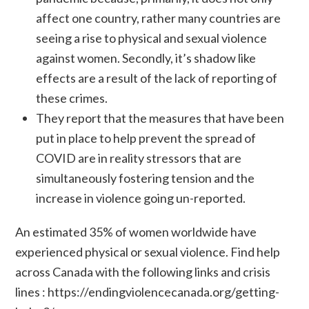
affect one country, rather many countries are
seeing a rise to physical and sexual violence
against women. Secondly, it’s shadow like
effects are a result of the lack of reporting of
these crimes.
They report that the measures that have been
put in place to help prevent the spread of
COVID are in reality stressors that are
simultaneously fostering tension and the
increase in violence going un-reported.
An estimated 35% of women worldwide have
experienced physical or sexual violence. Find help
across Canada with the following links and crisis
lines :
https://endingviolencecanada.org/getting-