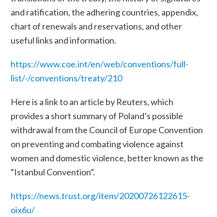
and ratification, the adhering countries, appendix,
chart of renewals and reservations, and other
useful links and information.
https://www.coe.int/en/web/conventions/full-
list/-/conventions/treaty/210
Here is a link to an article by Reuters, which
provides a short summary of Poland’s possible
withdrawal from the
Council of Europe
Convention
on preventing and combating violence against
women and domestic violence
, better known as the
“Istanbul Convention”.
https://news.trust.org/item/20200726122615-
oix6u/