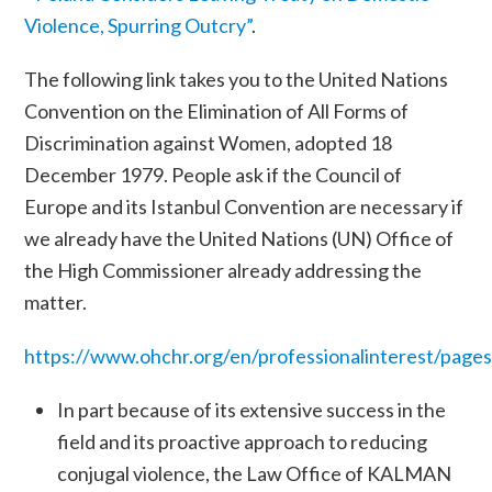
Violence, Spurring Outcry”
.
The following link takes you to the United Nations
Convention on the Elimination of All Forms of
Discrimination against Women, adopted 18
December 1979. People ask if the Council of
Europe and its Istanbul Convention are necessary if
we already have the United Nations (UN) Office of
the High Commissioner already addressing the
matter.
https://www.ohchr.org/en/professionalinterest/page
In part because of its extensive success in the
field and its proactive approach to reducing
conjugal violence, the Law Office of KALMAN