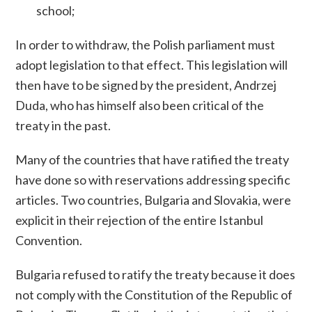
school;
In order to withdraw, the Polish parliament must
adopt legislation to that effect. This legislation will
then have to be signed by the president, Andrzej
Duda, who has himself also been critical of the
treaty in the past.
Many of the countries that have ratified the treaty
have done so with reservations addressing specific
articles. Two countries, Bulgaria and Slovakia, were
explicit in their rejection of the entire Istanbul
Convention.
Bulgaria refused to ratify the treaty because it does
not comply with the Constitution of the Republic of