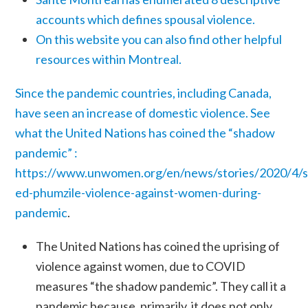
accounts which defines spousal violence.
On this website you can also find other helpful
resources within Montreal.
Since the pandemic countries, including Canada,
have seen an increase of domestic violence. See
what the United Nations has coined the “shadow
pandemic” :
https://www.unwomen.org/en/news/stories/2020/4/
ed-phumzile-violence-against-women-during-
pandemic
.
The United Nations has coined the uprising of
violence against women, due to COVID
measures “the shadow pandemic”. They call it a
pandemic because, primarily, it does not only