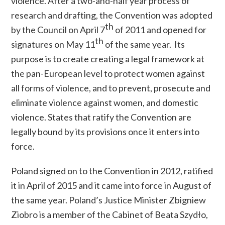
violence. After a two-and-half year process of
research and drafting, the Convention was adopted
th
by the Council on April 7
of 2011 and opened for
th
signatures on May 11
of the same year.
Its
purpose is to create
creating
a legal framework at
the pan-European level to protect women against
all forms of violence, and to prevent, prosecute and
eliminate violence against women
,
and domestic
violence. States that ratify the Convention are
legally bound by its provisions once it enters into
force.
Poland signed on to the Convention in 2012, ratified
it in April of 2015 and it came into force in August of
the same year.
Poland’s Justice Minister Zbigniew
Ziobro is a member of the
Cabinet of Beata Szydło,