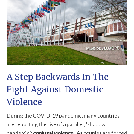
A Step Backwards In The
Fight Against Domestic
Violence
During the COVID-19 pandemic, many countries
are reporting the rise of a parallel, ‘shadow
pandemic’:
c
onjugal violence
.
As couples are forced