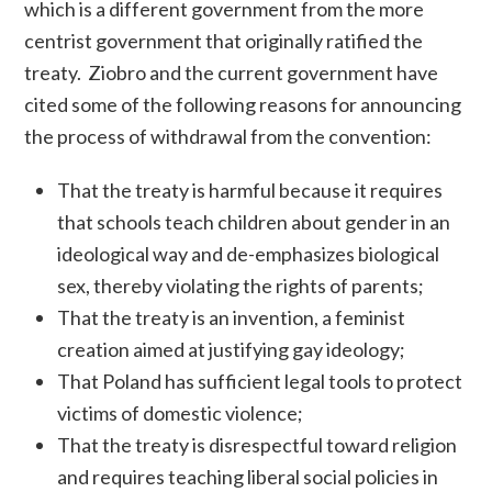
which is a different government from the more
centrist government that originally ratified the
treaty.
Ziobro and the current government have
cited some of the following reasons for announcing
the process of withdrawal from the convention:
That the treaty is harmful because it requires
that schools teach children about gender in an
ideological way and de-emphasizes biological
sex, thereby violating the rights of parents;
That the treaty is an invention, a feminist
creation aimed at justifying gay ideology;
That Poland has sufficient legal tools to protect
victims of domestic violence;
That the treaty is disrespectful toward religion
and requires teaching liberal social policies in