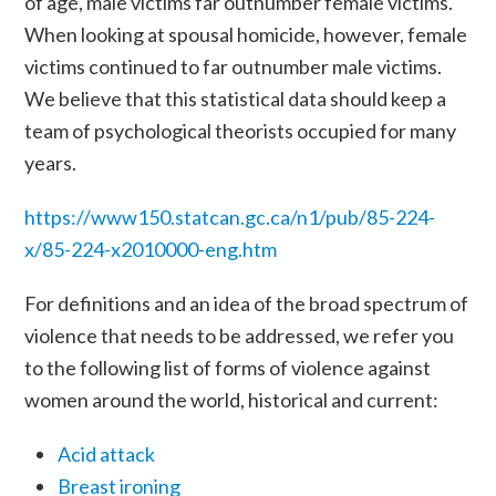
of age, male victims far outnumber female victims.
When looking at spousal homicide, however, female
victims continued to far outnumber male victims.
We believe that this statistical data should keep a
team of psychological theorists occupied for many
years.
https://www150.statcan.gc.ca/n1/pub/85-224-
x/85-224-x2010000-eng.htm
For definitions and an idea of the broad spectrum of
violence that needs to be addressed, we refer you
to the following list of forms of violence against
women around the world, historical and current:
Acid attack
Breast ironing