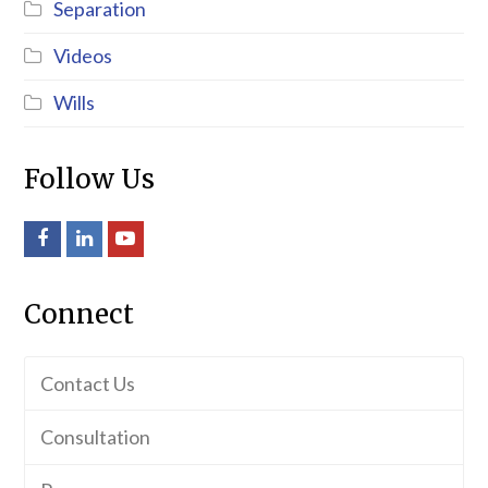
Separation
Videos
Wills
Follow Us
Facebook
LinkedIn
Youtube
Connect
Contact Us
Consultation