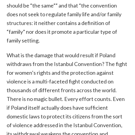
should be “the same”” and that “the convention
does not seek to regulate family life and/or family
structures: it neither contains a definition of
“family” nor does it promote a particular type of
family setting.
What is the damage that would result if Poland
withdraws from the Istanbul Convention? The fight
for women’s rights and the protection against
violence is a multi-faceted fight conducted on
thousands of different fronts across the world.
There is no magic bullet. Every effort counts. Even
if Poland itself actually does have sufficient
domestic laws to protect its citizens from the sort
of violence addressed in the Istanbul Convention,
its withdrawal weakens the convention and