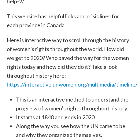
help-2/
.
This website has helpful links and crisis lines for
each province in Canada.
Here is interactive way to scroll through the history
of women’s rights throughout the world. How did
we get to 2020? Who paved the way for the women
rights today and how did they do it? Take a look
throughout history here:
https://interactive.unwomen.org/multimedia/timeli
This is an interactive method to understand the
progress of women’s rights throughout history.
It starts at 1840 and ends in 2020.
Along the way you see how the UN came to be
and why they organized themselves.