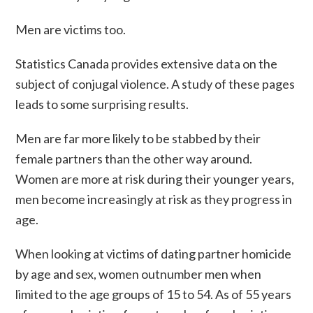
Men are victims too.
Statistics Canada provides extensive data on the
subject of conjugal violence. A study of these pages
leads to some surprising results.
Men are far more likely to be stabbed by their
female partners than the other way around.
Women are more at risk during their younger years,
men become increasingly at risk as they progress in
age.
When looking at victims of dating partner homicide
by age and sex, women outnumber men when
limited to the age groups of 15 to 54. As of 55 years